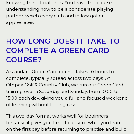
knowing the official ones. You leave the course
understanding how to be a considerate playing
partner, which every club and fellow golfer
appreciates.
HOW LONG DOES IT TAKE TO
COMPLETE A GREEN CARD
COURSE?
A standard Green Card course takes 10 hours to
complete, typically spread across two days. At
Otepää Golf & Country Club, we run our Green Card
training over a Saturday and Sunday, from 10:00 to
15:00 each day, giving you a full and focused weekend
of learning without feeling rushed.
This two-day format works well for beginners
because it gives you time to absorb what you learn
on the first day before returning to practise and build