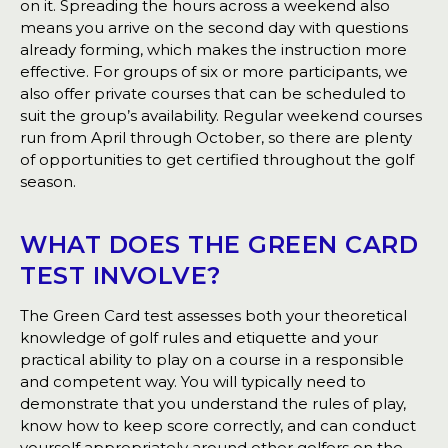
on it. Spreading the hours across a weekend also
means you arrive on the second day with questions
already forming, which makes the instruction more
effective. For groups of six or more participants, we
also offer private courses that can be scheduled to
suit the group’s availability. Regular weekend courses
run from April through October, so there are plenty
of opportunities to get certified throughout the golf
season.
WHAT DOES THE GREEN CARD
TEST INVOLVE?
The Green Card test assesses both your theoretical
knowledge of golf rules and etiquette and your
practical ability to play on a course in a responsible
and competent way. You will typically need to
demonstrate that you understand the rules of play,
know how to keep score correctly, and can conduct
yourself appropriately around other golfers on the