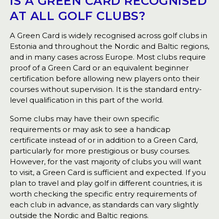
IS A GREEN CARD RECOGNISED
AT ALL GOLF CLUBS?
A Green Card is widely recognised across golf clubs in
Estonia and throughout the Nordic and Baltic regions,
and in many cases across Europe. Most clubs require
proof of a Green Card or an equivalent beginner
certification before allowing new players onto their
courses without supervision. It is the standard entry-
level qualification in this part of the world.
Some clubs may have their own specific
requirements or may ask to see a handicap
certificate instead of or in addition to a Green Card,
particularly for more prestigious or busy courses.
However, for the vast majority of clubs you will want
to visit, a Green Card is sufficient and expected. If you
plan to travel and play golf in different countries, it is
worth checking the specific entry requirements of
each club in advance, as standards can vary slightly
outside the Nordic and Baltic regions.