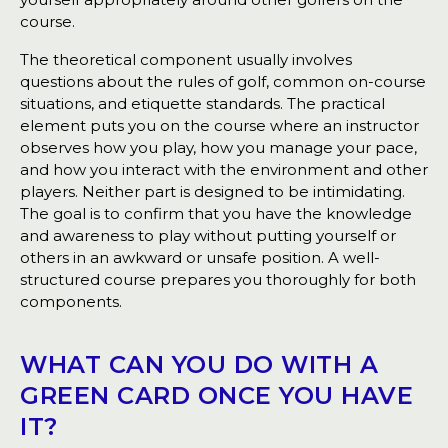
course.
The theoretical component usually involves
questions about the rules of golf, common on-course
situations, and etiquette standards. The practical
element puts you on the course where an instructor
observes how you play, how you manage your pace,
and how you interact with the environment and other
players. Neither part is designed to be intimidating.
The goal is to confirm that you have the knowledge
and awareness to play without putting yourself or
others in an awkward or unsafe position. A well-
structured course prepares you thoroughly for both
components.
WHAT CAN YOU DO WITH A
GREEN CARD ONCE YOU HAVE
IT?