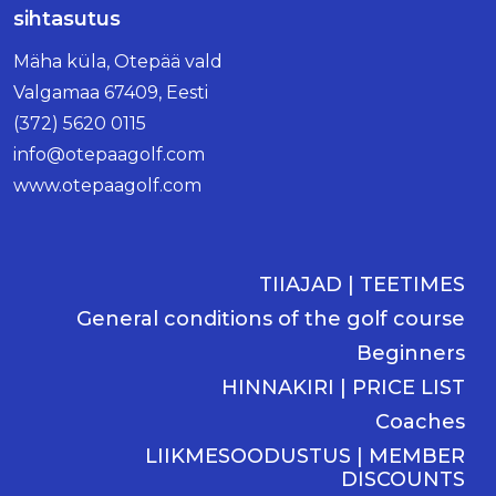
sihtasutus
Mäha küla, Otepää vald
Valgamaa 67409, Eesti
(372) 5620 0115
info@otepaagolf.com
www.otepaagolf.com
TIIAJAD | TEETIMES
General conditions of the golf course
Beginners
HINNAKIRI | PRICE LIST
Coaches
LIIKMESOODUSTUS | MEMBER
DISCOUNTS