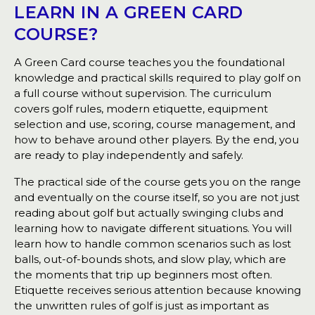
LEARN IN A GREEN CARD
COURSE?
A Green Card course teaches you the foundational
knowledge and practical skills required to play golf on
a full course without supervision. The curriculum
covers golf rules, modern etiquette, equipment
selection and use, scoring, course management, and
how to behave around other players. By the end, you
are ready to play independently and safely.
The practical side of the course gets you on the range
and eventually on the course itself, so you are not just
reading about golf but actually swinging clubs and
learning how to navigate different situations. You will
learn how to handle common scenarios such as lost
balls, out-of-bounds shots, and slow play, which are
the moments that trip up beginners most often.
Etiquette receives serious attention because knowing
the unwritten rules of golf is just as important as