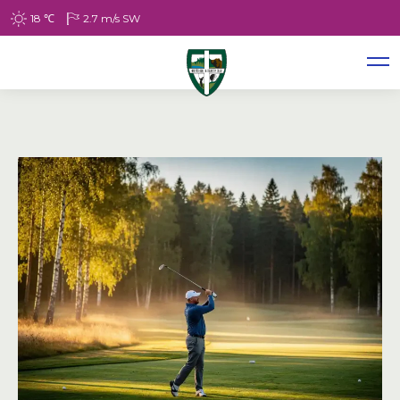
18
℃
2.7
m/s
SW