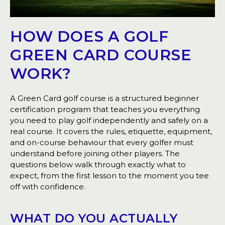
HOW DOES A GOLF
GREEN CARD COURSE
WORK?
A Green Card golf course is a structured beginner
certification program that teaches you everything
you need to play golf independently and safely on a
real course. It covers the rules, etiquette, equipment,
and on-course behaviour that every golfer must
understand before joining other players. The
questions below walk through exactly what to
expect, from the first lesson to the moment you tee
off with confidence.
WHAT DO YOU ACTUALLY