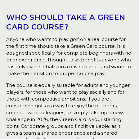
WHO SHOULD TAKE A GREEN
CARD COURSE?
Anyone who wants to play golf on a real course for
the first time should take a Green Card course. It is
designed specifically for complete beginners with no
prior experience, though it also benefits anyone who
has only ever hit balls on a driving range and wants to
make the transition to proper course play.
The course is equally suitable for adults and younger
players, for those who want to play socially and for
those with competitive ambitions. If you are
considering golf as a way to enjoy the outdoors,
connect with colleagues, or simply take up a new
challenge in 2026, the Green Card is your starting
point. Corporate groups also find it valuable, as it
gives a team a shared experience and a shared