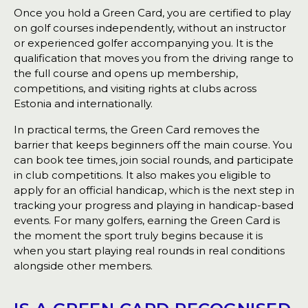
Once you hold a Green Card, you are certified to play
on golf courses independently, without an instructor
or experienced golfer accompanying you. It is the
qualification that moves you from the driving range to
the full course and opens up membership,
competitions, and visiting rights at clubs across
Estonia and internationally.
In practical terms, the Green Card removes the
barrier that keeps beginners off the main course. You
can book tee times, join social rounds, and participate
in club competitions. It also makes you eligible to
apply for an official handicap, which is the next step in
tracking your progress and playing in handicap-based
events. For many golfers, earning the Green Card is
the moment the sport truly begins because it is
when you start playing real rounds in real conditions
alongside other members.