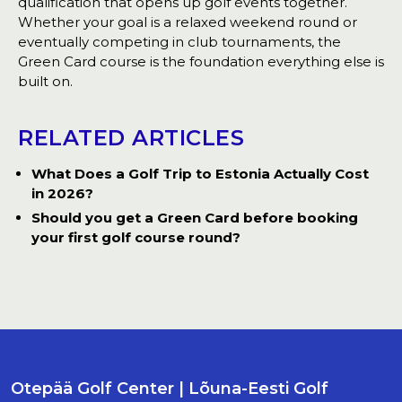
qualification that opens up golf events together.
Whether your goal is a relaxed weekend round or
eventually competing in club tournaments, the
Green Card course is the foundation everything else is
built on.
RELATED ARTICLES
What Does a Golf Trip to Estonia Actually Cost
in 2026?
Should you get a Green Card before booking
your first golf course round?
Otepää Golf Center | Lõuna-Eesti Golf